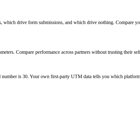
ks, which drive form submissions, and which drive nothing. Compare yo
eters. Compare performance across partners without trusting their sel
 number is 30. Your own first-party UTM data tells you which platform