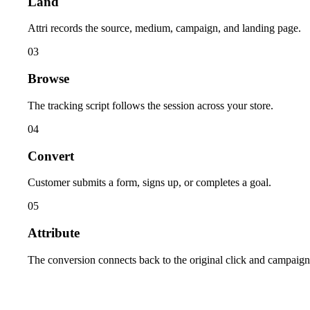
Land
Attri records the source, medium, campaign, and landing page.
03
Browse
The tracking script follows the session across your store.
04
Convert
Customer submits a form, signs up, or completes a goal.
05
Attribute
The conversion connects back to the original click and campaign