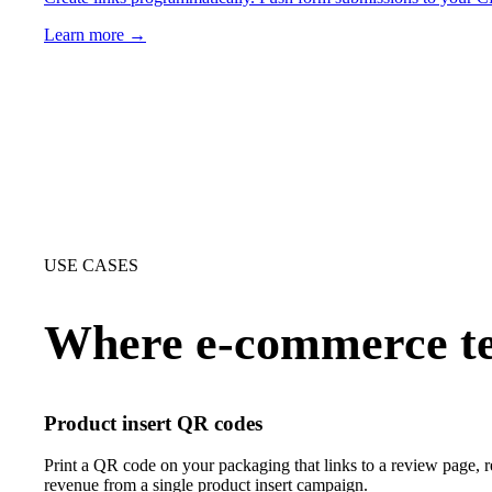
Learn more →
USE CASES
Where e-commerce te
Product insert QR codes
Print a QR code on your packaging that links to a review page, 
revenue from a single product insert campaign.