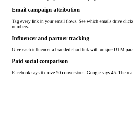
Email campaign attribution
Tag every link in your email flows. See which emails drive clic
numbers.
Influencer and partner tracking
Give each influencer a branded short link with unique UTM param
Paid social comparison
Facebook says it drove 50 conversions. Google says 45. The real