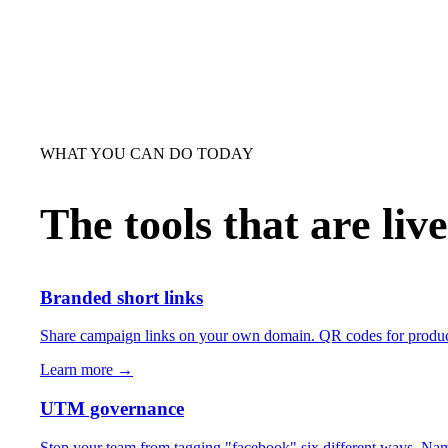
WHAT YOU CAN DO TODAY
The tools that are liv
Branded short links
Share campaign links on your own domain. QR codes for product p
Learn more →
UTM governance
Stop your team from tagging "facebook" six different ways. Nam