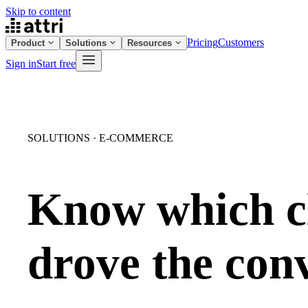
Skip to content
Pricing
Customers
Product
Solutions
Resources
Sign in
Start free
SOLUTIONS · E-COMMERCE
Know which c
drove the con