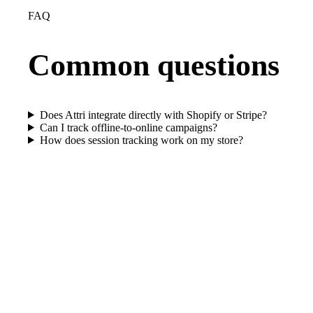
FAQ
Common questions
Does Attri integrate directly with Shopify or Stripe?
Can I track offline-to-online campaigns?
How does session tracking work on my store?