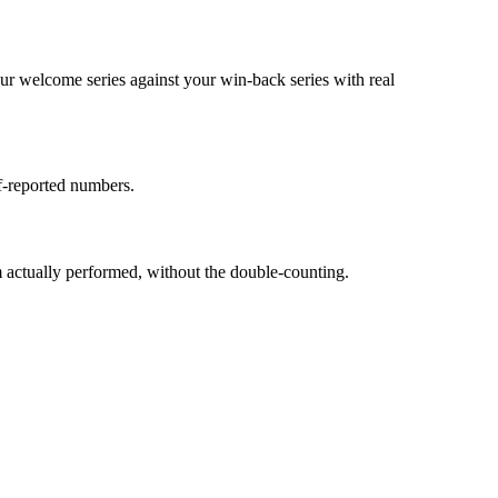
ur welcome series against your win-back series with real
f-reported numbers.
 actually performed, without the double-counting.