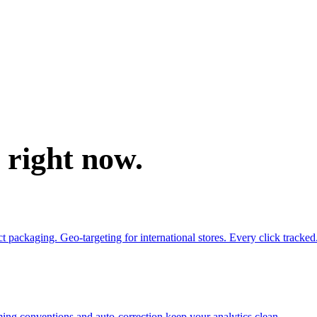
e right now.
ackaging. Geo-targeting for international stores. Every click tracked
ing conventions and auto-correction keep your analytics clean.