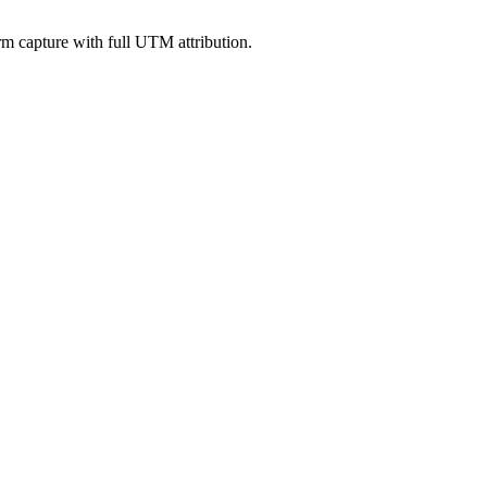
rm capture with full UTM attribution.