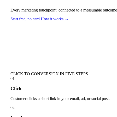
Every marketing touchpoint, connected to a measurable outcome. S
Start free, no card
How it works →
CLICK TO CONVERSION IN FIVE STEPS
01
Click
Customer clicks a short link in your email, ad, or social post.
02