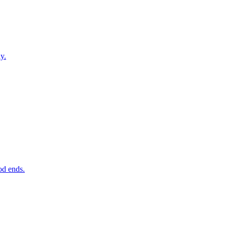
y.
od ends.