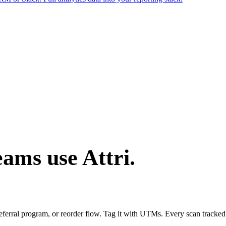
ams use Attri.
referral program, or reorder flow. Tag it with UTMs. Every scan tracke