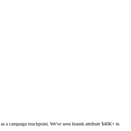
d as a campaign touchpoint. We've seen brands attribute $40K+ in