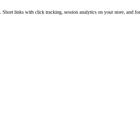
hort links with click tracking, session analytics on your store, and fo