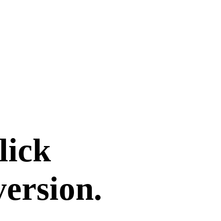
lick
version.