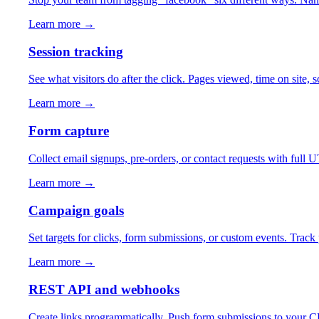
Learn more →
Session tracking
See what visitors do after the click. Pages viewed, time on site,
Learn more →
Form capture
Collect email signups, pre-orders, or contact requests with ful
Learn more →
Campaign goals
Set targets for clicks, form submissions, or custom events. Trac
Learn more →
REST API and webhooks
Create links programmatically. Push form submissions to your CRM