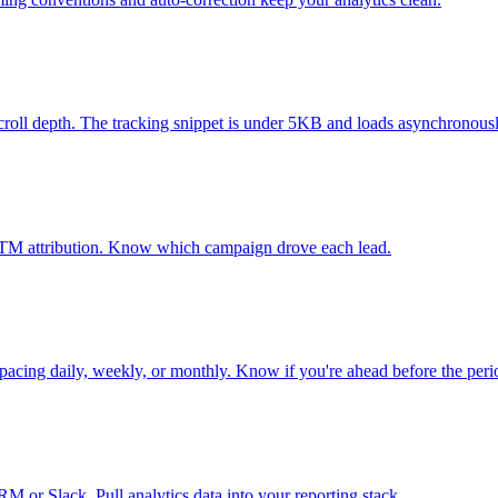
 scroll depth. The tracking snippet is under 5KB and loads asynchronousl
l UTM attribution. Know which campaign drove each lead.
k pacing daily, weekly, or monthly. Know if you're ahead before the peri
 or Slack. Pull analytics data into your reporting stack.