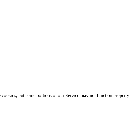
se cookies, but some portions of our Service may not function properly