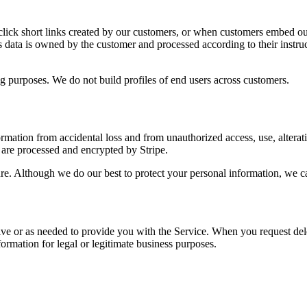
)
 click short links created by our customers, or when customers embed our
s data is owned by the customer and processed according to their instruct
g purposes. We do not build profiles of end users across customers.
tion from accidental loss and from unauthorized access, use, alteration
are processed and encrypted by Stripe.
ure. Although we do our best to protect your personal information, we c
tive or as needed to provide you with the Service. When you request de
formation for legal or legitimate business purposes.