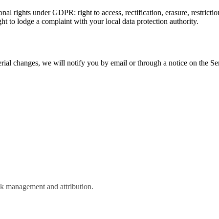
l rights under GDPR: right to access, rectification, erasure, restriction
ght to lodge a complaint with your local data protection authority.
ial changes, we will notify you by email or through a notice on the Ser
k management and attribution.