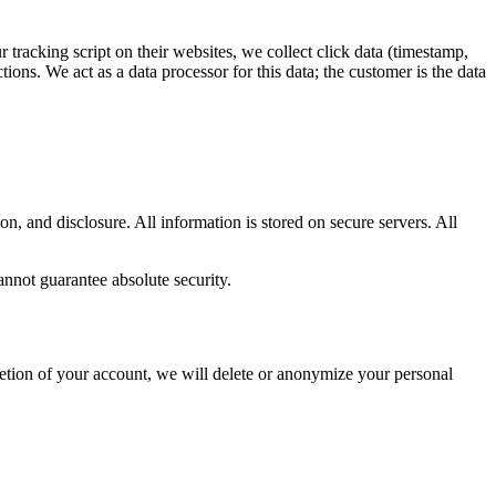
 tracking script on their websites, we collect click data (timestamp,
ions. We act as a data processor for this data; the customer is the data
, and disclosure. All information is stored on secure servers. All
annot guarantee absolute security.
letion of your account, we will delete or anonymize your personal