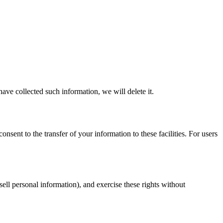
ave collected such information, we will delete it.
sent to the transfer of your information to these facilities. For users
sell personal information), and exercise these rights without