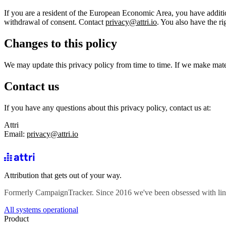
If you are a resident of the European Economic Area, you have additiona
withdrawal of consent. Contact
privacy@attri.io
. You also have the ri
Changes to this policy
We may update this privacy policy from time to time. If we make mater
Contact us
If you have any questions about this privacy policy, contact us at:
Attri
Email:
privacy@attri.io
Attribution that gets out of your way.
Formerly CampaignTracker. Since 2016 we've been obsessed with lin
All systems operational
Product