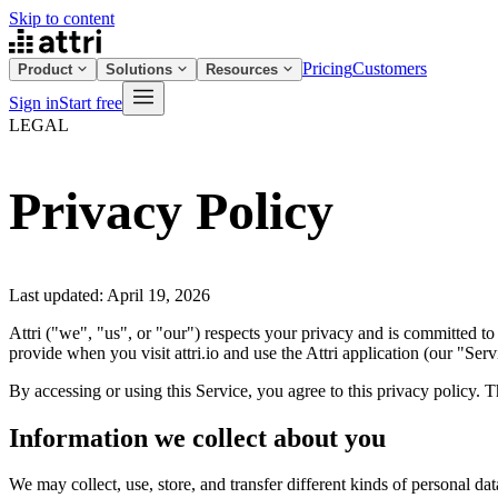
Skip to content
Pricing
Customers
Product
Solutions
Resources
Sign in
Start free
LEGAL
Privacy Policy
Last updated: April 19, 2026
Attri ("we", "us", or "our") respects your privacy and is committed to
provide when you visit attri.io and use the Attri application (our "Serv
By accessing or using this Service, you agree to this privacy policy. 
Information we collect about you
We may collect, use, store, and transfer different kinds of personal da