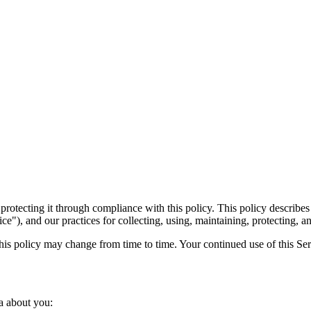
 protecting it through compliance with this policy. This policy describ
ice"), and our practices for collecting, using, maintaining, protecting, a
This policy may change from time to time. Your continued use of this Ser
ta about you: