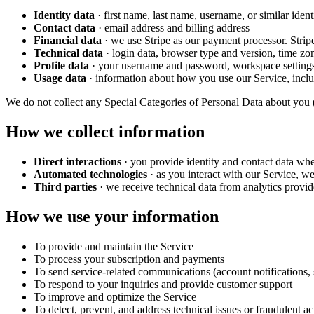
Identity data
· first name, last name, username, or similar identi
Contact data
· email address and billing address
Financial data
· we use Stripe as our payment processor. Stripe
Technical data
· login data, browser type and version, time zo
Profile data
· your username and password, workspace settings
Usage data
· information about how you use our Service, inclu
We do not collect any Special Categories of Personal Data about you (rac
How we collect information
Direct interactions
· you provide identity and contact data whe
Automated technologies
· as you interact with our Service, we
Third parties
· we receive technical data from analytics provid
How we use your information
To provide and maintain the Service
To process your subscription and payments
To send service-related communications (account notifications, 
To respond to your inquiries and provide customer support
To improve and optimize the Service
To detect, prevent, and address technical issues or fraudulent ac