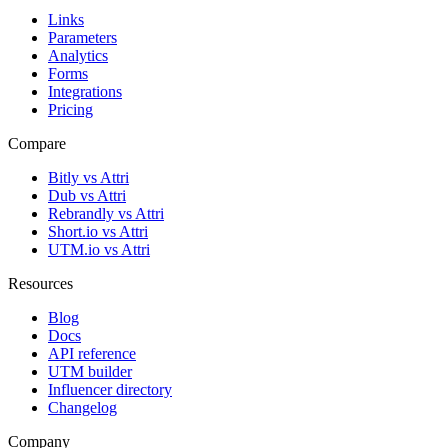
Links
Parameters
Analytics
Forms
Integrations
Pricing
Compare
Bitly vs Attri
Dub vs Attri
Rebrandly vs Attri
Short.io vs Attri
UTM.io vs Attri
Resources
Blog
Docs
API reference
UTM builder
Influencer directory
Changelog
Company