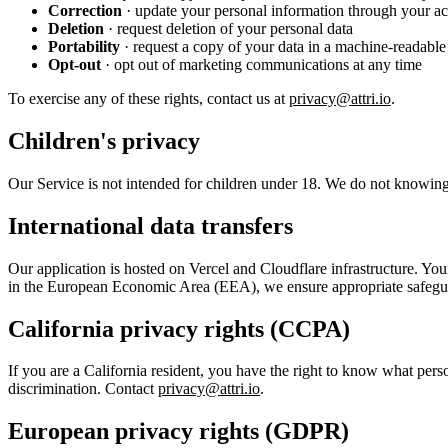
Correction
· update your personal information through your acc
Deletion
· request deletion of your personal data
Portability
· request a copy of your data in a machine-readable
Opt-out
· opt out of marketing communications at any time
To exercise any of these rights, contact us at
privacy@attri.io
.
Children's privacy
Our Service is not intended for children under 18. We do not knowingl
International data transfers
Our application is hosted on Vercel and Cloudflare infrastructure. Your
in the European Economic Area (EEA), we ensure appropriate safeguard
California privacy rights (CCPA)
If you are a California resident, you have the right to know what perso
discrimination. Contact
privacy@attri.io
.
European privacy rights (GDPR)