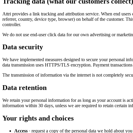
Tracking data (what our customers collect
Attri provides a link tracking and attribution service. When end users
referrer, country, device type, browser) on behalf of the customer. Thi
controller.
We do not use end-user click data for our own advertising or marketin
Data security
We have implemented measures designed to secure your personal informa
data transmission uses HTTPS/TLS encryption. Payment transactions 
The transmission of information via the internet is not completely sec
Data retention
We retain your personal information for as long as your account is ac
information within 30 days, unless we are required to retain certain in
Your rights and choices
Access
· request a copy of the personal data we hold about you