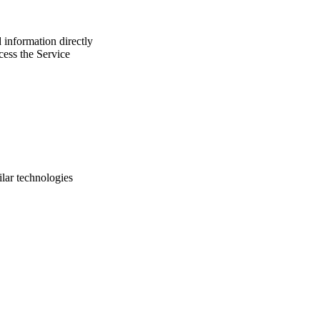
 information directly
cess the Service
ilar technologies