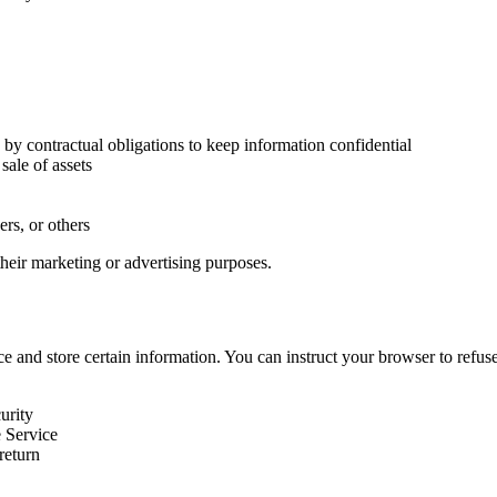
 by contractual obligations to keep information confidential
sale of assets
ers, or others
 their marketing or advertising purposes.
ce and store certain information. You can instruct your browser to refu
urity
e Service
return