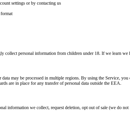
ount settings or by contacting us
 format
y collect personal information from children under 18. If we learn we h
 data may be processed in multiple regions. By using the Service, you con
s are in place for any transfer of personal data outside the EEA.
nal information we collect, request deletion, opt out of sale (we do not 