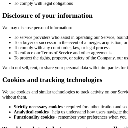
To comply with legal obligations
Disclosure of your information
We may disclose personal information:
To service providers who assist in operating our Service, bound
To a buyer or successor in the event of a merger, acquisition, or 
To comply with any court order, law, or legal process
To enforce our Terms of Service and other agreements
To protect the rights, property, or safety of the Company, our us
We do not sell, rent, or share your personal data with third parties for
Cookies and tracking technologies
We use cookies and similar technologies to track activity on our Servi
without them.
Strictly necessary cookies
· required for authentication and sec
Analytical cookies
· help us understand how users navigate th
Functionality cookies
· remember your preferences when you 