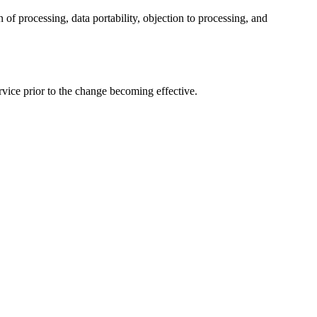
 of processing, data portability, objection to processing, and
vice prior to the change becoming effective.