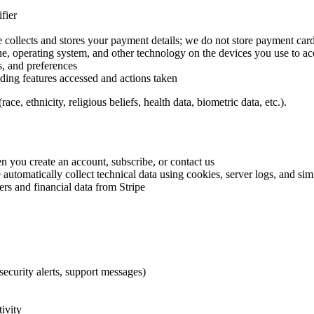
fier
 collects and stores your payment details; we do not store payment card
ne, operating system, and other technology on the devices you use to ac
, and preferences
ding features accessed and actions taken
e, ethnicity, religious beliefs, health data, biometric data, etc.).
n you create an account, subscribe, or contact us
 automatically collect technical data using cookies, server logs, and sim
ers and financial data from Stripe
security alerts, support messages)
tivity