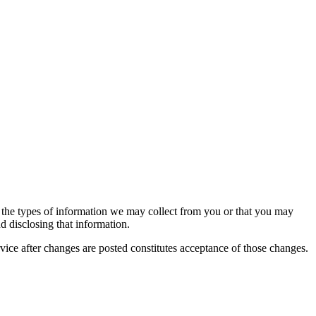
es the types of information we may collect from you or that you may
nd disclosing that information.
vice after changes are posted constitutes acceptance of those changes.