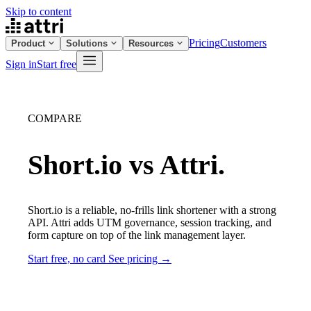
Skip to content
Pricing
Customers
Product
Solutions
Resources
Sign in
Start free
COMPARE
Short.io vs Attri.
Short.io is a reliable, no-frills link shortener with a strong
API. Attri adds UTM governance, session tracking, and
form capture on top of the link management layer.
Start free, no card
See pricing →