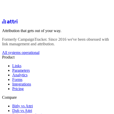
Attribution that gets out of your way.
Formerly CampaignTracker. Since 2016 we've been obsessed with
link management and attribution.
All systems operational
Product
Links
Parameters
Analytics
Forms
Integrations
Pricing
Compare
Bitly vs Attri
Dub vs Attri