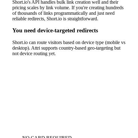
Short.io's API handles bulk link creation well and their
pricing scales by link volume. If you're creating hundreds
of thousands of links programmatically and just need
reliable redirects, Short.io is straightforward.
You need device-targeted redirects
Short.io can route visitors based on device type (mobile vs
desktop). Attri supports country-based geo-targeting but
not device routing yet.
NO CARD REQUIRED