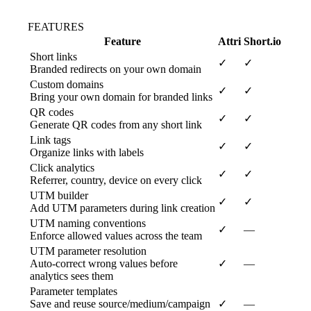
FEATURES
Feature
Attri
Short.io
Short links
✓
✓
Branded redirects on your own domain
Custom domains
✓
✓
Bring your own domain for branded links
QR codes
✓
✓
Generate QR codes from any short link
Link tags
✓
✓
Organize links with labels
Click analytics
✓
✓
Referrer, country, device on every click
UTM builder
✓
✓
Add UTM parameters during link creation
UTM naming conventions
✓
—
Enforce allowed values across the team
UTM parameter resolution
Auto-correct wrong values before
✓
—
analytics sees them
Parameter templates
Save and reuse source/medium/campaign
✓
—