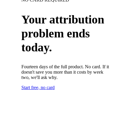
Your attribution
problem ends
today.
Fourteen days of the full product. No card. If it
doesn't save you more than it costs by week
two, we'll ask why.
Start free, no card