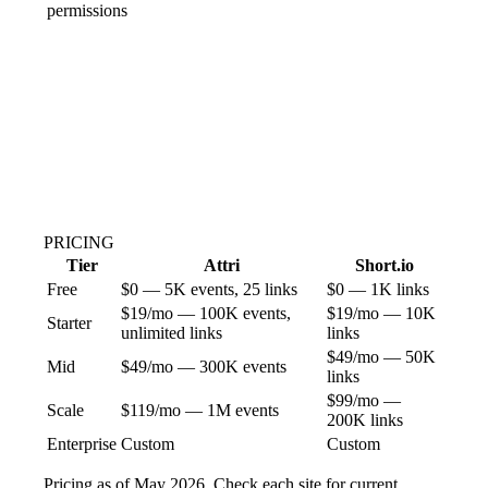
permissions
PRICING
Tier
Attri
Short.io
Free
$0 — 5K events, 25 links
$0 — 1K links
$19/mo — 100K events,
$19/mo — 10K
Starter
unlimited links
links
$49/mo — 50K
Mid
$49/mo — 300K events
links
$99/mo —
Scale
$119/mo — 1M events
200K links
Enterprise
Custom
Custom
Pricing as of May 2026. Check each site for current