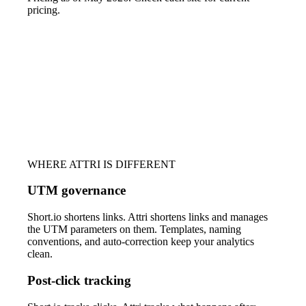
pricing.
WHERE ATTRI IS DIFFERENT
UTM governance
Short.io shortens links. Attri shortens links and manages
the UTM parameters on them. Templates, naming
conventions, and auto-correction keep your analytics
clean.
Post-click tracking