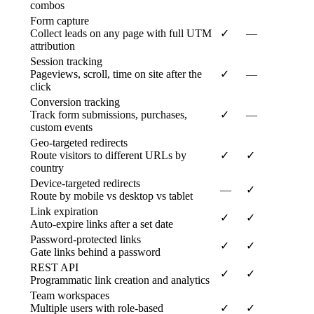
combos
Form capture
Collect leads on any page with full UTM
✓
—
attribution
Session tracking
Pageviews, scroll, time on site after the
✓
—
click
Conversion tracking
Track form submissions, purchases,
✓
—
custom events
Geo-targeted redirects
Route visitors to different URLs by
✓
✓
country
Device-targeted redirects
—
✓
Route by mobile vs desktop vs tablet
Link expiration
✓
✓
Auto-expire links after a set date
Password-protected links
✓
✓
Gate links behind a password
REST API
✓
✓
Programmatic link creation and analytics
Team workspaces
Multiple users with role-based
✓
✓