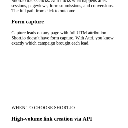
Short.io tracks clicks. Attri tracks what happens after:
sessions, pageviews, form submissions, and conversions.
The full path from click to outcome.
Form capture
Capture leads on any page with full UTM attribution.
Short.io doesn't have form capture. With Attri, you know
exactly which campaign brought each lead.
WHEN TO CHOOSE SHORT.IO
High-volume link creation via API