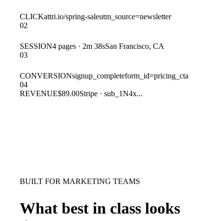
CLICK
attri.io/spring-sale
utm_source=newsletter
02
SESSION
4 pages · 2m 38s
San Francisco, CA
03
CONVERSION
signup_complete
form_id=pricing_cta
04
REVENUE
$89.00
Stripe · sub_1N4x...
BUILT FOR MARKETING TEAMS
What best in class looks