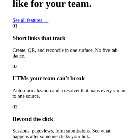
like for your team.
See all features →
01
Short links that track
Create, QR, and reconcile in one surface. No five-tab
dance.
02
UTMs your team can't break
Auto-normalization and a resolver that maps every variant
to one source.
03
Beyond the click
Sessions, pageviews, form submissions. See what
happens after someone clicks your link.