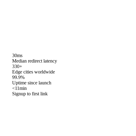
30ms
Median redirect latency
330+
Edge cities worldwide
99.9%
Uptime since launch
<11min
Signup to first link