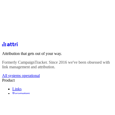
Attribution that gets out of your way.
Formerly CampaignTracker. Since 2016 we've been obsessed with
link management and attribution.
All systems operational
Product
Links
Parameters
Analytics
Forms
Integrations
Pricing