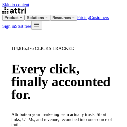
Skip to content
Pricing
Customers
Product
Solutions
Resources
Sign in
Start free
114,816,376
CLICKS TRACKED
Every click,
finally
accounted
for.
Attribution your marketing team actually trusts. Short
links, UTMs, and revenue, reconciled into one source of
truth.