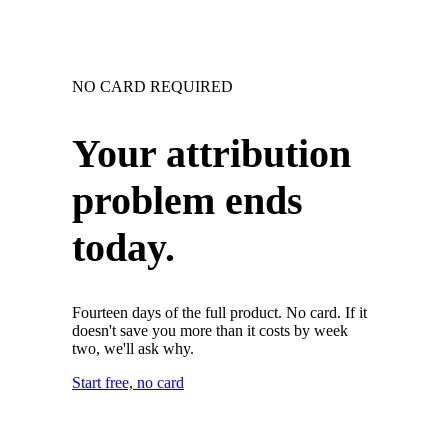
NO CARD REQUIRED
Your attribution
problem ends
today.
Fourteen days of the full product. No card. If it
doesn't save you more than it costs by week
two, we'll ask why.
Start free, no card