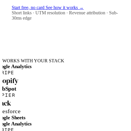
Start free, no card
See how it works →
Short links · UTM resolution · Revenue attribution · Sub-
30ms edge
WORKS WITH YOUR STACK
ogle Analytics
TRIPE
hopify
ubSpot
APIER
lack
lesforce
ogle Sheets
ogle Analytics
TRIPE