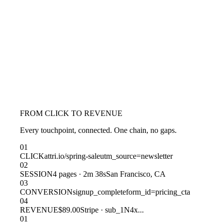
FROM CLICK TO REVENUE
Every touchpoint, connected. One chain, no gaps.
01
CLICK
attri.io/spring-sale
utm_source=newsletter
02
SESSION
4 pages · 2m 38s
San Francisco, CA
03
CONVERSION
signup_complete
form_id=pricing_cta
04
REVENUE
$89.00
Stripe · sub_1N4x...
01