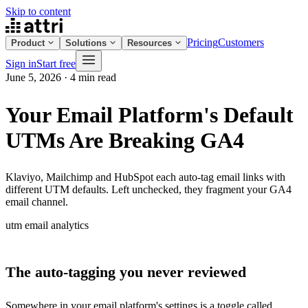
Skip to content
Pricing
Customers
Product
Solutions
Resources
Sign in
Start free
June 5, 2026
·
4 min read
Your Email Platform's Default
UTMs Are Breaking GA4
Klaviyo, Mailchimp and HubSpot each auto-tag email links with
different UTM defaults. Left unchecked, they fragment your GA4
email channel.
utm
email
analytics
The auto-tagging you never reviewed
Somewhere in your email platform's settings is a toggle called