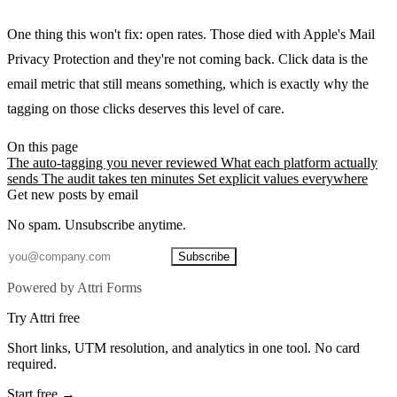
One thing this won't fix: open rates. Those died with Apple's Mail
Privacy Protection and they're not coming back. Click data is the
email metric that still means something, which is exactly why the
tagging on those clicks deserves this level of care.
On this page
The auto-tagging you never reviewed
What each platform actually
sends
The audit takes ten minutes
Set explicit values everywhere
Get new posts by email
No spam. Unsubscribe anytime.
Subscribe
Powered by Attri Forms
Try Attri free
Short links, UTM resolution, and analytics in one tool. No card
required.
Start free →