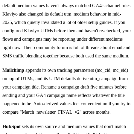
default medium values haven't always matched GA4's channel rules.
Klaviyo also changed its default utm_medium behavior in mid-
2025, which quietly invalidated a lot of older setup guides. If you
configured Klaviyo UTMs before then and haven't re-checked, your
flows and campaigns may be reporting under different mediums
right now. Their community forum is full of threads about email and
SMS traffic blending together because both used the same medium.
Mailchimp
appends its own tracking parameters (mc_cid, mc_eid)
on top of UTMs, and its UTM defaults derive utm_campaign from
your campaign title. Rename a campaign draft five minutes before
sending and your GA4 campaign name reflects whatever the title
happened to be. Auto-derived values feel convenient until you try to
compare "March_newsletter_FINAL_v2" across months.
HubSpot
sets its own source and medium values that don't match