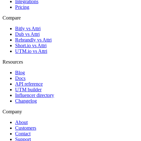
Integrations
Pricing
Compare
Bitly vs Attri
Dub vs Attri
Rebrandly vs Attri
Short.io vs Attri
UTM.io vs Attri
Resources
Blog
Docs
API reference
UTM builder
Influencer directory
Changelog
Company
About
Customers
Contact
Support