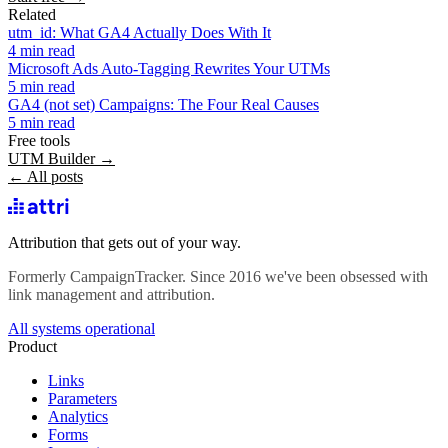
Related
utm_id: What GA4 Actually Does With It
4 min read
Microsoft Ads Auto-Tagging Rewrites Your UTMs
5 min read
GA4 (not set) Campaigns: The Four Real Causes
5 min read
Free tools
UTM Builder →
← All posts
Attribution that gets out of your way.
Formerly CampaignTracker. Since 2016 we've been obsessed with
link management and attribution.
All systems operational
Product
Links
Parameters
Analytics
Forms