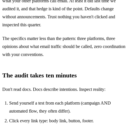
what your other platforms call email. At least it did last time we
audited it, and that hedge is kind of the point. Defaults change
without announcements. Trust nothing you haven't clicked and
inspected this quarter.
The specifics matter less than the pattern: three platforms, three
opinions about what email traffic should be called, zero coordination
with your conventions.
The audit takes ten minutes
Don't read docs. Docs describe intentions. Inspect reality:
Send yourself a test from each platform (campaign AND
automated flow, they often differ).
Click every link type: body link, button, footer.