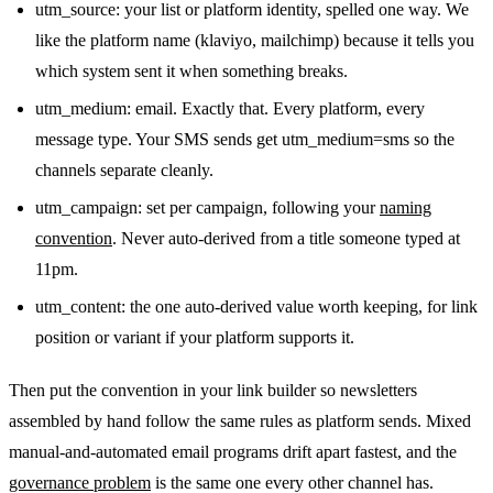
utm_source: your list or platform identity, spelled one way. We
like the platform name (klaviyo, mailchimp) because it tells you
which system sent it when something breaks.
utm_medium: email. Exactly that. Every platform, every
message type. Your SMS sends get utm_medium=sms so the
channels separate cleanly.
utm_campaign: set per campaign, following your
naming
convention
. Never auto-derived from a title someone typed at
11pm.
utm_content: the one auto-derived value worth keeping, for link
position or variant if your platform supports it.
Then put the convention in your link builder so newsletters
assembled by hand follow the same rules as platform sends. Mixed
manual-and-automated email programs drift apart fastest, and the
governance problem
is the same one every other channel has.