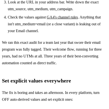
Look at the URL in your address bar. Write down the exact
utm_source, utm_medium, utm_campaign.
Check the values against
GA4's channel rules
. Anything that
isn't utm_medium=email (or a close variant) is leaking out of
your Email channel.
We ran this exact audit for a team last year that swore their email
program was fully tagged. Their welcome flow, running for three
years, had no UTMs at all. Three years of their best-converting
automation counted as direct traffic.
Set explicit values everywhere
The fix is boring and takes an afternoon. In every platform, turn
OFF auto-derived values and set explicit ones: