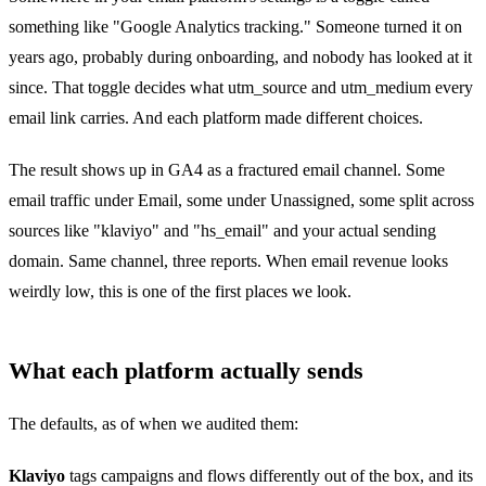
something like "Google Analytics tracking." Someone turned it on
years ago, probably during onboarding, and nobody has looked at it
since. That toggle decides what utm_source and utm_medium every
email link carries. And each platform made different choices.
The result shows up in GA4 as a fractured email channel. Some
email traffic under Email, some under Unassigned, some split across
sources like "klaviyo" and "hs_email" and your actual sending
domain. Same channel, three reports. When email revenue looks
weirdly low, this is one of the first places we look.
What each platform actually sends
The defaults, as of when we audited them:
Klaviyo
tags campaigns and flows differently out of the box, and its