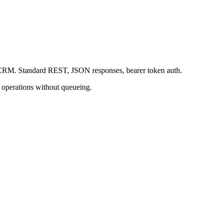
our CRM. Standard REST, JSON responses, bearer token auth.
h operations without queueing.