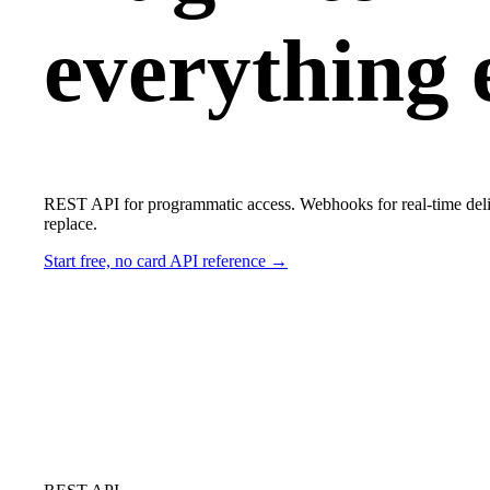
everything e
REST API for programmatic access. Webhooks for real-time delive
replace.
Start free, no card
API reference →