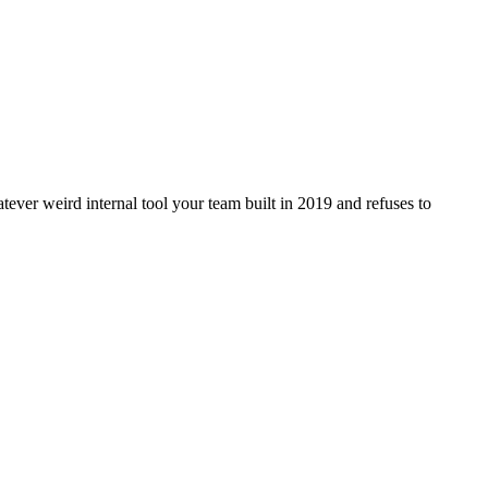
ver weird internal tool your team built in 2019 and refuses to