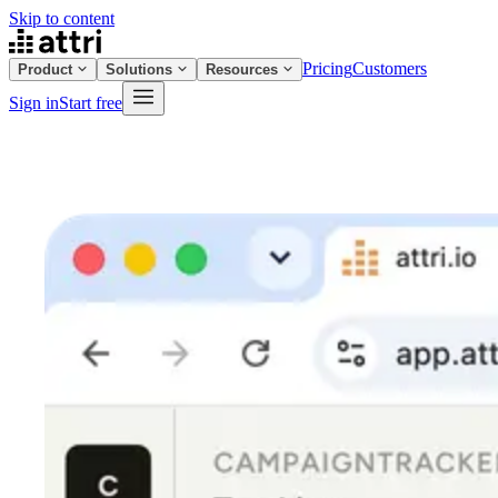
Skip to content
Pricing
Customers
Product
Solutions
Resources
Sign in
Start free