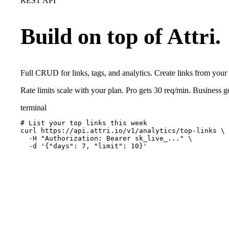
REST API
Build on top of Attri.
Full CRUD for links, tags, and analytics. Create links from you
Rate limits scale with your plan. Pro gets 30 req/min. Business 
terminal
# List your top links this week
curl https://api.attri.io/v1/analytics/top-links \

  -H "Authorization: Bearer 
sk_live_...
" \

  -d '{"days": 7, "limit": 10}'