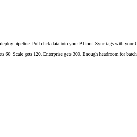
r deploy pipeline. Pull click data into your BI tool. Sync tags with y
gets 60. Scale gets 120. Enterprise gets 300. Enough headroom for batc