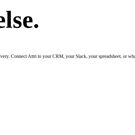
lse.
ry. Connect Attri to your CRM, your Slack, your spreadsheet, or whate