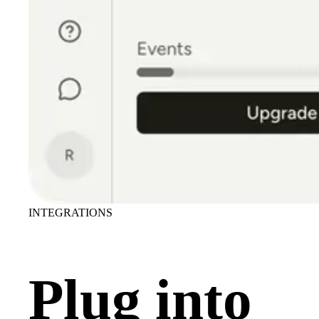
INTEGRATIONS
Plug into