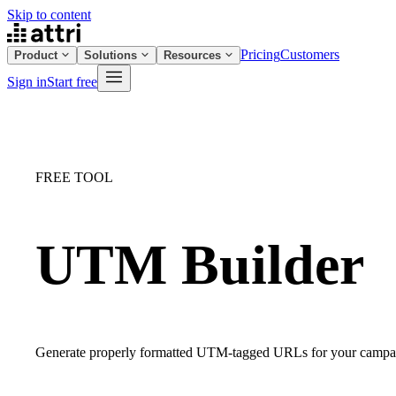
Skip to content
Pricing
Customers
Product
Solutions
Resources
Sign in
Start free
FREE TOOL
UTM Builder
Generate properly formatted UTM-tagged URLs for your campaign