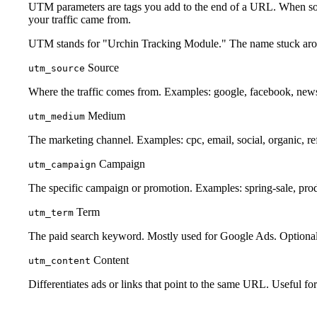
UTM parameters are tags you add to the end of a URL. When someon
your traffic came from.
UTM stands for "Urchin Tracking Module." The name stuck aroun
Source
utm_source
Where the traffic comes from. Examples: google, facebook, newsl
Medium
utm_medium
The marketing channel. Examples: cpc, email, social, organic, ref
Campaign
utm_campaign
The specific campaign or promotion. Examples: spring-sale, pro
Term
utm_term
The paid search keyword. Mostly used for Google Ads. Optional
Content
utm_content
Differentiates ads or links that point to the same URL. Useful fo