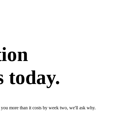
tion
 today.
ve you more than it costs by week two, we'll ask why.