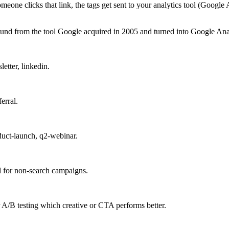
e clicks that link, the tags get sent to your analytics tool (Google A
d from the tool Google acquired in 2005 and turned into Google Analy
etter, linkedin.
erral.
duct-launch, q2-webinar.
 for non-search campaigns.
r A/B testing which creative or CTA performs better.