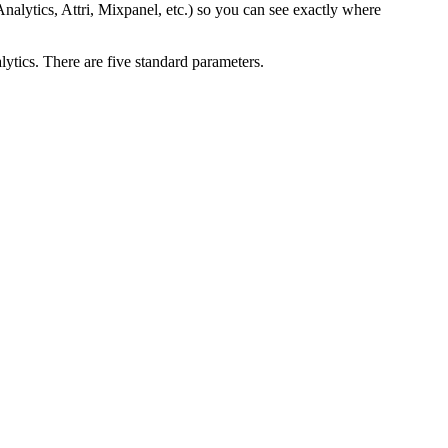
nalytics, Attri, Mixpanel, etc.) so you can see exactly where
tics. There are five standard parameters.