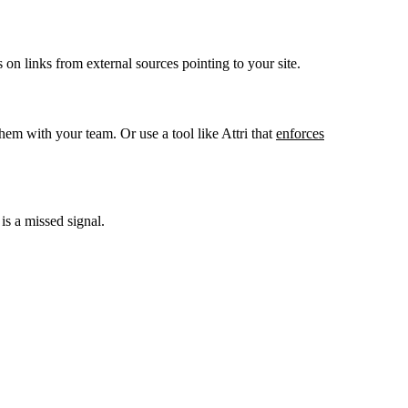
n links from external sources pointing to your site.
m with your team. Or use a tool like Attri that
enforces
is a missed signal.