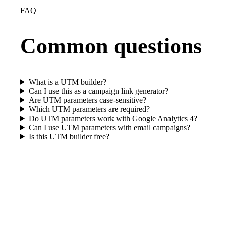
FAQ
Common questions
What is a UTM builder?
Can I use this as a campaign link generator?
Are UTM parameters case-sensitive?
Which UTM parameters are required?
Do UTM parameters work with Google Analytics 4?
Can I use UTM parameters with email campaigns?
Is this UTM builder free?