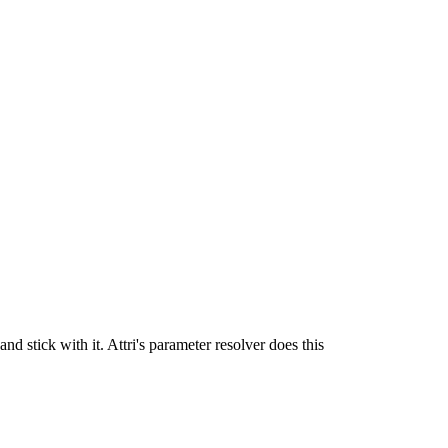
stick with it. Attri's parameter resolver does this