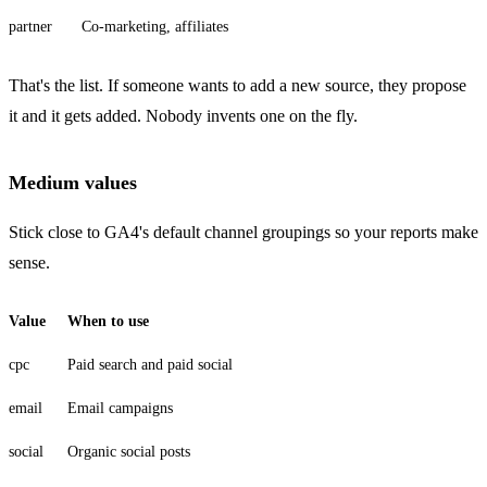
partner
Co-marketing, affiliates
That's the list. If someone wants to add a new source, they propose
it and it gets added. Nobody invents one on the fly.
Medium values
Stick close to GA4's default channel groupings so your reports make
sense.
Value
When to use
cpc
Paid search and paid social
email
Email campaigns
social
Organic social posts