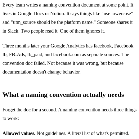
Every team writes a naming convention document at some point. It
lives in Google Docs or Notion. It says things like "use lowercase"
and "utm_source should be the platform name." Someone shares it
in Slack. Two people read it. One of them ignores it.
Three months later your Google Analytics has facebook, Facebook,
fb, FB-Ads, fb_paid, and facebook.com as separate sources. The
convention doc failed. Not because it was wrong, but because
documentation doesn't change behavior.
What a naming convention actually needs
Forget the doc for a second. A naming convention needs three things
to work:
Allowed values.
Not guidelines. A literal list of what's permitted.