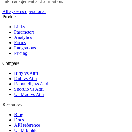
link management and attribution.
All systems operational
Product
Links
Parameters
Analytics
Forms
Integrations
Pricing
Compare
Bitly vs Attri
Dub vs Attri
Rebrandly vs Attri
Short.io vs Attri
UTM.io vs Attri
Resources
Blog
Docs
API reference
UTM builder