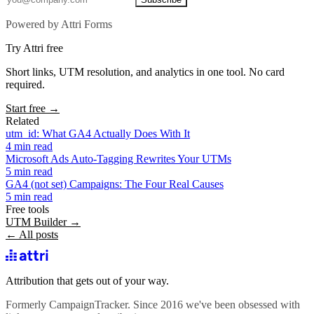
Powered by Attri Forms
Try Attri free
Short links, UTM resolution, and analytics in one tool. No card
required.
Start free →
Related
utm_id: What GA4 Actually Does With It
4 min read
Microsoft Ads Auto-Tagging Rewrites Your UTMs
5 min read
GA4 (not set) Campaigns: The Four Real Causes
5 min read
Free tools
UTM Builder →
← All posts
Attribution that gets out of your way.
Formerly CampaignTracker. Since 2016 we've been obsessed with