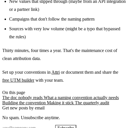
New values that slipped through (maybe from an API integration
or a partner link)
Campaigns that don't follow the naming pattern
Sources with very low volume (might be a typo that bypassed
the rules)
Thirty minutes, four times a year. That's the maintenance cost of
clean attribution data.
Set up your conventions in
Attri
or document them and share the
free UTM builder
with your team.
On this page
The doc nobody reads
What a naming convention actually needs
Building the convention
Making it stick
The quarterly audit
Get new posts by email
No spam. Unsubscribe anytime.
Subscribe