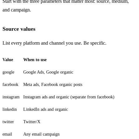
Start with the three parameters that matter most: source, medium,
and campaign.
Source values
List every platform and channel you use. Be specific.
Value
When to use
google
Google Ads, Google organic
facebook
Meta ads, Facebook organic posts
instagram
Instagram ads and organic (separate from facebook)
linkedin
LinkedIn ads and organic
twitter
Twitter/X
email
Any email campaign