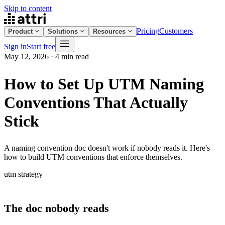
Skip to content
Pricing
Customers
Product
Solutions
Resources
Sign in
Start free
May 12, 2026
·
4 min read
How to Set Up UTM Naming
Conventions That Actually
Stick
A naming convention doc doesn't work if nobody reads it. Here's
how to build UTM conventions that enforce themselves.
utm
strategy
The doc nobody reads