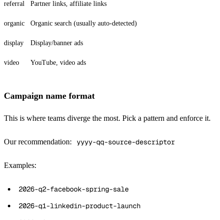
referral
Partner links, affiliate links
organic
Organic search (usually auto-detected)
display
Display/banner ads
video
YouTube, video ads
Campaign name format
This is where teams diverge the most. Pick a pattern and enforce it.
Our recommendation:
yyyy-qq-source-descriptor
Examples:
2026-q2-facebook-spring-sale
2026-q1-linkedin-product-launch