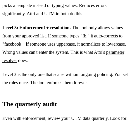
picks a template instead of typing values. Reduces errors
significantly. Attri and UTM.io both do this.
Level 3: Enforcement + resolution.
The tool only allows values
from your approved list. If someone types "fb," it auto-corrects to
"facebook." If someone uses uppercase, it normalizes to lowercase.
Wrong values can't enter the system. This is what Attri's
parameter
resolver
does.
Level 3 is the only one that scales without ongoing policing. You set
the rules once. The tool enforces them forever.
The quarterly audit
Even with enforcement, review your UTM data quarterly. Look for: