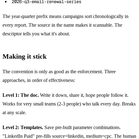
2026-q3-email-renewal-series
The year-quarter prefix means campaigns sort chronologically in
every report. The source in the name makes it scannable. The
descriptor tells you what it's about.
Making it stick
The convention is only as good as the enforcement. Three
approaches, in order of effectiveness:
Level 1: The doc.
Write it down, share it, hope people follow it.
Works for very small teams (2-3 people) who talk every day. Breaks
at any scale.
Level 2: Templates.
Save pre-built parameter combinations.
"LinkedIn Paid" pre-fills source=linkedin, medium=cpc. The human