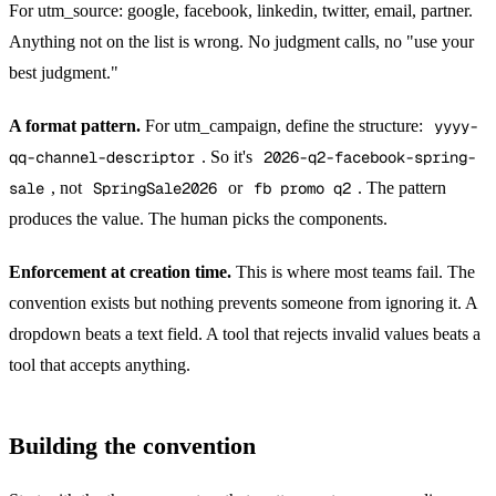
For utm_source: google, facebook, linkedin, twitter, email, partner.
Anything not on the list is wrong. No judgment calls, no "use your
best judgment."
A format pattern.
For utm_campaign, define the structure:
yyyy-
qq-channel-descriptor
. So it's
2026-q2-facebook-spring-
sale
, not
SpringSale2026
or
fb promo q2
. The pattern
produces the value. The human picks the components.
Enforcement at creation time.
This is where most teams fail. The
convention exists but nothing prevents someone from ignoring it. A
dropdown beats a text field. A tool that rejects invalid values beats a
tool that accepts anything.
Building the convention