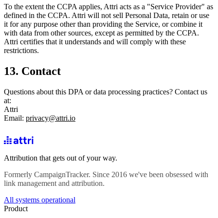
To the extent the CCPA applies, Attri acts as a "Service Provider" as
defined in the CCPA. Attri will not sell Personal Data, retain or use
it for any purpose other than providing the Service, or combine it
with data from other sources, except as permitted by the CCPA.
Attri certifies that it understands and will comply with these
restrictions.
13. Contact
Questions about this DPA or data processing practices? Contact us
at:
Attri
Email:
privacy@attri.io
Attribution that gets out of your way.
Formerly CampaignTracker. Since 2016 we've been obsessed with
link management and attribution.
All systems operational
Product