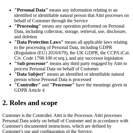
"Personal Data"
means any information relating to an
identified or identifiable natural person that Attri processes on
behalf of Customer through the Service
"Processing"
means any operation performed on Personal
Data, including collection, storage, retrieval, use, disclosure,
and deletion
"Data Protection Laws"
means all applicable laws relating
to the processing of Personal Data, including GDPR
(Regulation (EU) 2016/679), the UK GDPR, the CCPA (Cal.
Civ. Code 1798.100 et seq.), and any successor legislation
"Sub-processor"
means any third party engaged by Attri to
process Personal Data on behalf of Customer
"Data Subject"
means an identified or identifiable natural
person whose Personal Data is processed
"Controller"
and
"Processor"
have the meanings given in
GDPR Article 4
2. Roles and scope
Customer is the Controller. Attri is the Processor. Attri processes
Personal Data solely on behalf of Customer and in accordance with
Customer's documented instructions, which are defined by
Customer's use and configuration of the Service.