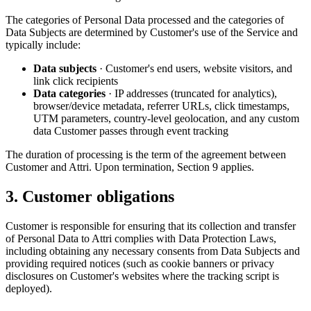
The categories of Personal Data processed and the categories of
Data Subjects are determined by Customer's use of the Service and
typically include:
Data subjects
· Customer's end users, website visitors, and
link click recipients
Data categories
· IP addresses (truncated for analytics),
browser/device metadata, referrer URLs, click timestamps,
UTM parameters, country-level geolocation, and any custom
data Customer passes through event tracking
The duration of processing is the term of the agreement between
Customer and Attri. Upon termination, Section 9 applies.
3. Customer obligations
Customer is responsible for ensuring that its collection and transfer
of Personal Data to Attri complies with Data Protection Laws,
including obtaining any necessary consents from Data Subjects and
providing required notices (such as cookie banners or privacy
disclosures on Customer's websites where the tracking script is
deployed).