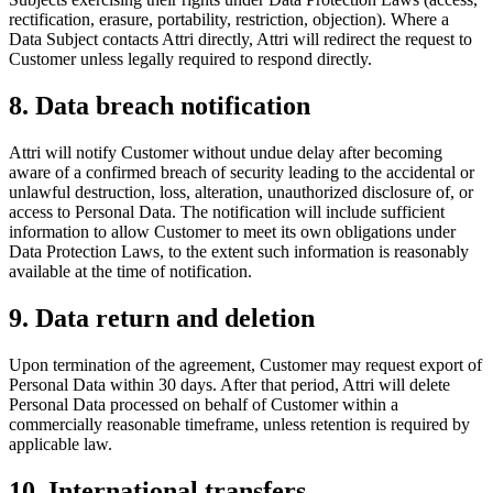
rectification, erasure, portability, restriction, objection). Where a
Data Subject contacts Attri directly, Attri will redirect the request to
Customer unless legally required to respond directly.
8. Data breach notification
Attri will notify Customer without undue delay after becoming
aware of a confirmed breach of security leading to the accidental or
unlawful destruction, loss, alteration, unauthorized disclosure of, or
access to Personal Data. The notification will include sufficient
information to allow Customer to meet its own obligations under
Data Protection Laws, to the extent such information is reasonably
available at the time of notification.
9. Data return and deletion
Upon termination of the agreement, Customer may request export of
Personal Data within 30 days. After that period, Attri will delete
Personal Data processed on behalf of Customer within a
commercially reasonable timeframe, unless retention is required by
applicable law.
10. International transfers