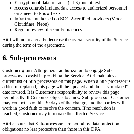
Encryption of data in transit (TLS) and at rest
Access controls limiting data access to authorized personnel
on a need-to-know basis
Infrastructure hosted on SOC 2-certified providers (Vercel,
Cloudflare, Neon)
Regular review of security practices
Attri will not materially decrease the overall security of the Service
during the term of the agreement.
6. Sub-processors
Customer grants Attri general authorization to engage Sub-
processors to assist in providing the Service. Attri maintains a
current list of Sub-processors on this page. When a Sub-processor is
added or replaced, this page will be updated and the "last updated"
date revised. It is Customer's responsibility to review this page
periodically. If Customer objects to a new Sub-processor, Customer
may contact us within 30 days of the change, and the parties will
work in good faith to resolve the concern. If no resolution is
reached, Customer may terminate the affected Service.
Attri ensures that Sub-processors are bound by data protection
obligations no less protective than those in this DPA.