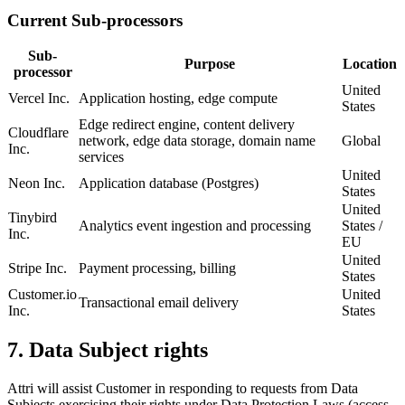
Current Sub-processors
Sub-
Purpose
Location
processor
United
Vercel Inc.
Application hosting, edge compute
States
Edge redirect engine, content delivery
Cloudflare
network, edge data storage, domain name
Global
Inc.
services
United
Neon Inc.
Application database (Postgres)
States
United
Tinybird
Analytics event ingestion and processing
States /
Inc.
EU
United
Stripe Inc.
Payment processing, billing
States
Customer.io
United
Transactional email delivery
Inc.
States
7. Data Subject rights
Attri will assist Customer in responding to requests from Data
Subjects exercising their rights under Data Protection Laws (access,