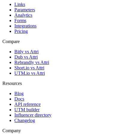
Links
Parameters
Analytics
Forms
Integrations
Pricing
Compare
Bitly vs Attri
Dub vs Attri
Rebrandly vs Attri
Short.io vs Attri
UTM.io vs Attri
Resources
Blog
Docs
API reference
UTM builder
Influencer directory
Changelog
Company