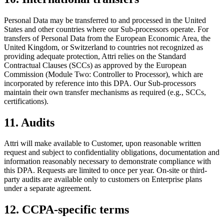
Personal Data may be transferred to and processed in the United
States and other countries where our Sub-processors operate. For
transfers of Personal Data from the European Economic Area, the
United Kingdom, or Switzerland to countries not recognized as
providing adequate protection, Attri relies on the Standard
Contractual Clauses (SCCs) as approved by the European
Commission (Module Two: Controller to Processor), which are
incorporated by reference into this DPA. Our Sub-processors
maintain their own transfer mechanisms as required (e.g., SCCs,
certifications).
11. Audits
Attri will make available to Customer, upon reasonable written
request and subject to confidentiality obligations, documentation and
information reasonably necessary to demonstrate compliance with
this DPA. Requests are limited to once per year. On-site or third-
party audits are available only to customers on Enterprise plans
under a separate agreement.
12. CCPA-specific terms