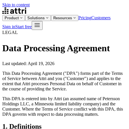
Skip to content
Pricing
Customers
Product
Solutions
Resources
Sign in
Start free
LEGAL
Data Processing Agreement
Last updated: April 19, 2026
This Data Processing Agreement ("DPA") forms part of the Terms
of Service between Attri and you ("Customer") and applies to the
extent that Attri processes Personal Data on behalf of Customer in
the course of providing the Service.
This DPA is entered into by Attri (an assumed name of Petersson
Holdings LLC, a Minnesota limited liability company) and the
Customer. Where the Terms of Service conflict with this DPA, this
DPA governs with respect to data processing matters.
1. Definitions