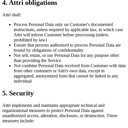
4. Attri obligations
Attri shall:
Process Personal Data only on Customer's documented
instructions, unless required by applicable law, in which case
Attri will inform Customer before processing (unless
prohibited by law)
Ensure that persons authorized to process Personal Data are
bound by obligations of confidentiality
Not sell, retain, or use Personal Data for any purpose other
than providing the Service
Not combine Personal Data received from Customer with data
from other customers or Attri's own data, except in
aggregated, anonymized form that cannot be linked to any
individual
5. Security
Attri implements and maintains appropriate technical and
organizational measures to protect Personal Data against
unauthorized access, alteration, disclosure, or destruction. These
measures include: