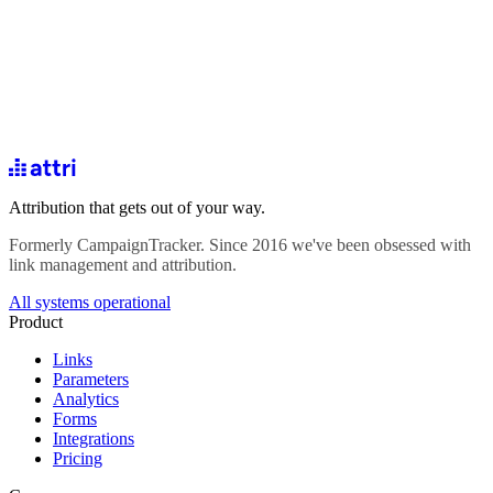
Attribution that gets out of your way.
Formerly CampaignTracker. Since 2016 we've been obsessed with
link management and attribution.
All systems operational
Product
Links
Parameters
Analytics
Forms
Integrations
Pricing