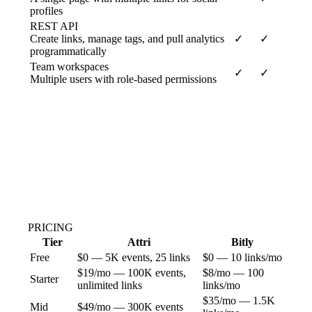
profiles
REST API
Create links, manage tags, and pull analytics
✓
✓
programmatically
Team workspaces
✓
✓
Multiple users with role-based permissions
PRICING
Tier
Attri
Bitly
Free
$0 — 5K events, 25 links
$0 — 10 links/mo
$19/mo — 100K events,
$8/mo — 100
Starter
unlimited links
links/mo
$35/mo — 1.5K
Mid
$49/mo — 300K events