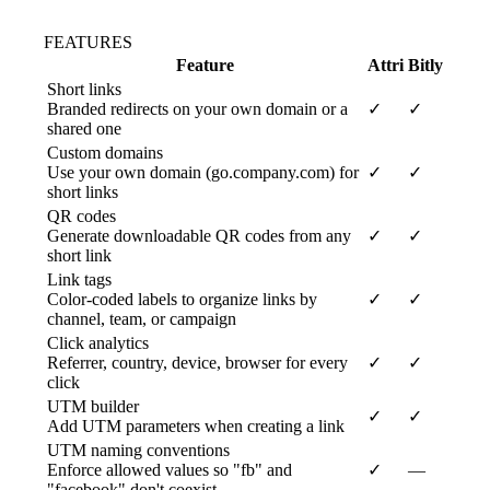
FEATURES
Feature
Attri
Bitly
Short links
Branded redirects on your own domain or a
✓
✓
shared one
Custom domains
Use your own domain (go.company.com) for
✓
✓
short links
QR codes
Generate downloadable QR codes from any
✓
✓
short link
Link tags
Color-coded labels to organize links by
✓
✓
channel, team, or campaign
Click analytics
Referrer, country, device, browser for every
✓
✓
click
UTM builder
✓
✓
Add UTM parameters when creating a link
UTM naming conventions
Enforce allowed values so "fb" and
✓
—
"facebook" don't coexist