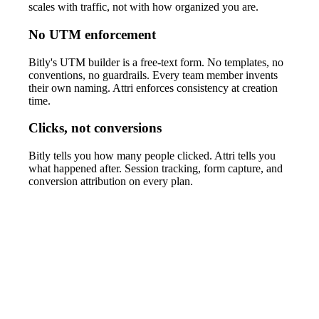
scales with traffic, not with how organized you are.
No UTM enforcement
Bitly's UTM builder is a free-text form. No templates, no
conventions, no guardrails. Every team member invents
their own naming. Attri enforces consistency at creation
time.
Clicks, not conversions
Bitly tells you how many people clicked. Attri tells you
what happened after. Session tracking, form capture, and
conversion attribution on every plan.