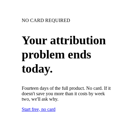
NO CARD REQUIRED
Your attribution
problem ends
today.
Fourteen days of the full product. No card. If it
doesn't save you more than it costs by week
two, we'll ask why.
Start free, no card