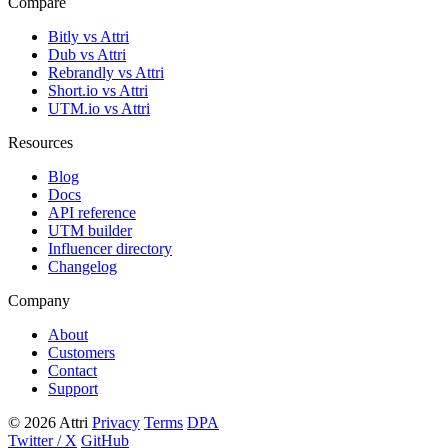
Compare
Bitly vs Attri
Dub vs Attri
Rebrandly vs Attri
Short.io vs Attri
UTM.io vs Attri
Resources
Blog
Docs
API reference
UTM builder
Influencer directory
Changelog
Company
About
Customers
Contact
Support
© 2026 Attri
Privacy
Terms
DPA
Twitter / X
GitHub