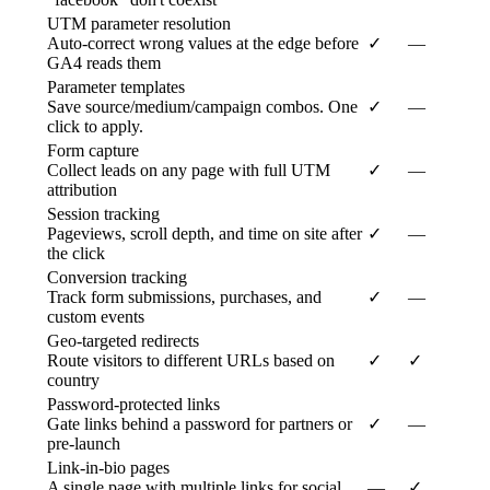
UTM parameter resolution
Auto-correct wrong values at the edge before
✓
—
GA4 reads them
Parameter templates
Save source/medium/campaign combos. One
✓
—
click to apply.
Form capture
Collect leads on any page with full UTM
✓
—
attribution
Session tracking
Pageviews, scroll depth, and time on site after
✓
—
the click
Conversion tracking
Track form submissions, purchases, and
✓
—
custom events
Geo-targeted redirects
Route visitors to different URLs based on
✓
✓
country
Password-protected links
Gate links behind a password for partners or
✓
—
pre-launch
Link-in-bio pages
A single page with multiple links for social
—
✓