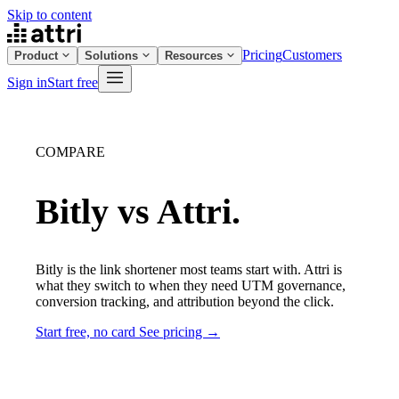
Skip to content
Pricing
Customers
Product
Solutions
Resources
Sign in
Start free
COMPARE
Bitly vs Attri.
Bitly is the link shortener most teams start with. Attri is
what they switch to when they need UTM governance,
conversion tracking, and attribution beyond the click.
Start free, no card
See pricing →