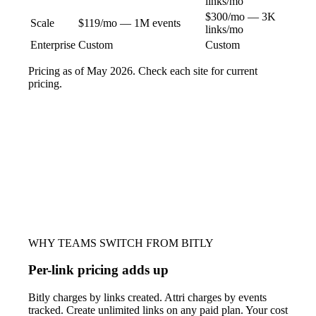
links/mo
$300/mo — 3K
Scale
$119/mo — 1M events
links/mo
Enterprise
Custom
Custom
Pricing as of May 2026. Check each site for current
pricing.
WHY TEAMS SWITCH FROM BITLY
Per-link pricing adds up
Bitly charges by links created. Attri charges by events
tracked. Create unlimited links on any paid plan. Your cost