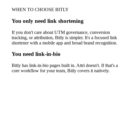
WHEN TO CHOOSE BITLY
You only need link shortening
If you don't care about UTM governance, conversion
tracking, or attribution, Bitly is simpler. It's a focused link
shortener with a mobile app and broad brand recognition.
You need link-in-bio
Bitly has link-in-bio pages built in. Attri doesn't. If that's a
core workflow for your team, Bitly covers it natively.