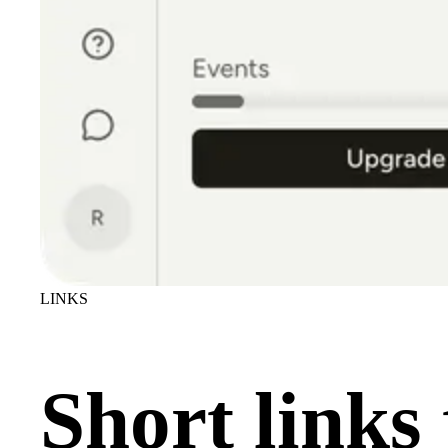
LINKS
Short links 