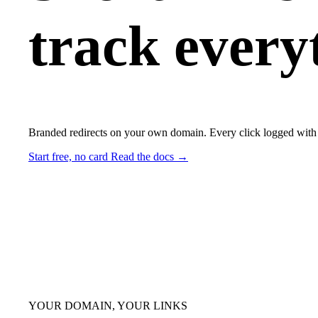
track every
Branded redirects on your own domain. Every click logged with 
Start free, no card
Read the docs →
YOUR DOMAIN, YOUR LINKS