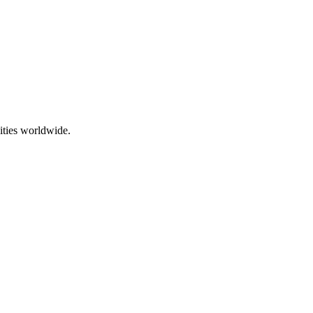
ities worldwide.