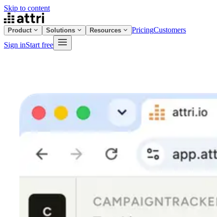
Skip to content
Pricing
Customers
Product
Solutions
Resources
Sign in
Start free