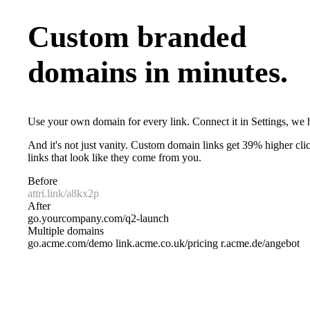
Custom branded
domains in minutes.
Use your own domain for every link. Connect it in Settings, we h
And it's not just vanity. Custom domain links get 39% higher clic
links that look like they come from you.
Before
attri.link/a8kx2p
After
go.yourcompany.com/q2-launch
Multiple domains
go.acme.com/demo
link.acme.co.uk/pricing
r.acme.de/angebot