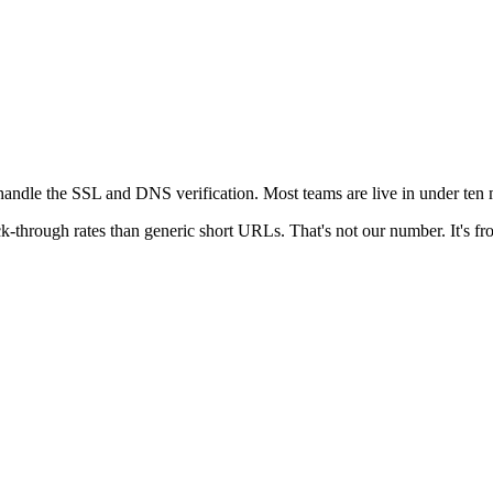
andle the SSL and DNS verification. Most teams are live in under ten m
k-through rates than generic short URLs. That's not our number. It's fro