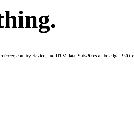
thing.
referrer, country, device, and UTM data. Sub-30ms at the edge, 330+ c