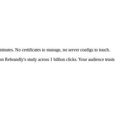
inutes. No certificates to manage, no server configs to touch.
m Rebrandly's study across 1 billion clicks. Your audience trusts