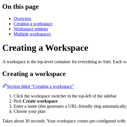
On this page
Overview
Creating a workspace
Workspace settings
Multiple workspaces
Creating a Workspace
A workspace is the top-level container for everything in Attri. Each wo
Creating a workspace
Section titled “Creating a workspace”
Click the workspace switcher in the top-left of the sidebar
Pick
Create workspace
Enter a name (this generates a URL-friendly slug automatically
Choose your plan
Takes about 30 seconds. Your workspace comes pre-configured with: