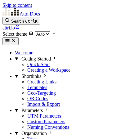
Skip to content
Attri Docs
Search
Ctrl
K
attri.io
Select theme
Welcome
Getting Started
Quick Start
Creating a Workspace
Shortlinks
Creating Links
Templates
Geo-Targeting
QR Codes
Import & Export
Parameters
UTM Parameters
Custom Parameters
Naming Conventions
Organization
Tags