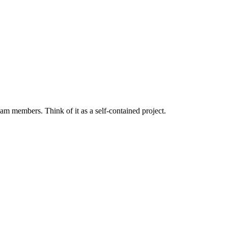
eam members. Think of it as a self-contained project.