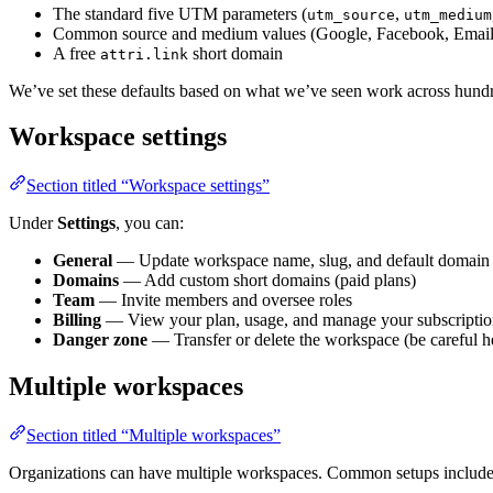
The standard five UTM parameters (
,
utm_source
utm_medium
Common source and medium values (Google, Facebook, Email,
A free
short domain
attri.link
We’ve set these defaults based on what we’ve seen work across hundr
Workspace settings
Section titled “Workspace settings”
Under
Settings
, you can:
General
— Update workspace name, slug, and default domain
Domains
— Add custom short domains (paid plans)
Team
— Invite members and oversee roles
Billing
— View your plan, usage, and manage your subscripti
Danger zone
— Transfer or delete the workspace (be careful h
Multiple workspaces
Section titled “Multiple workspaces”
Organizations can have multiple workspaces. Common setups include