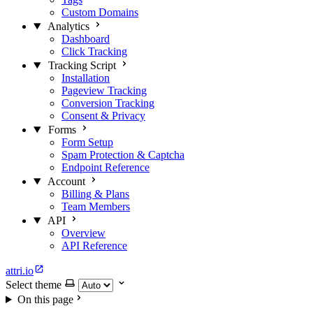
Custom Domains
Analytics
Dashboard
Click Tracking
Tracking Script
Installation
Pageview Tracking
Conversion Tracking
Consent & Privacy
Forms
Form Setup
Spam Protection & Captcha
Endpoint Reference
Account
Billing & Plans
Team Members
API
Overview
API Reference
attri.io
Select theme
On this page