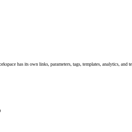
rkspace has its own links, parameters, tags, templates, analytics, and t
)