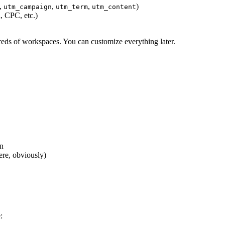
,
,
,
)
utm_campaign
utm_term
utm_content
 CPC, etc.)
eds of workspaces. You can customize everything later.
on
ere, obviously)
: