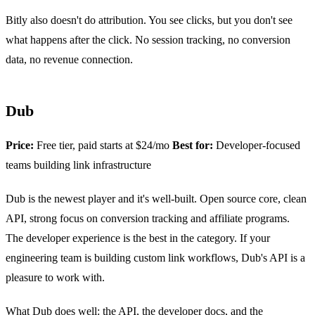
Bitly also doesn't do attribution. You see clicks, but you don't see
what happens after the click. No session tracking, no conversion
data, no revenue connection.
Dub
Price:
Free tier, paid starts at $24/mo
Best for:
Developer-focused
teams building link infrastructure
Dub is the newest player and it's well-built. Open source core, clean
API, strong focus on conversion tracking and affiliate programs.
The developer experience is the best in the category. If your
engineering team is building custom link workflows, Dub's API is a
pleasure to work with.
What Dub does well: the API, the developer docs, and the