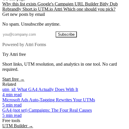
Why this list exists
Google's Campaign URL Builder
Bitly
Dub
Rebrandly
Short.io
UTM.io
Attri
Which one should you pick?
Get new posts by email
No spam. Unsubscribe anytime.
Subscribe
Powered by Attri Forms
Try Attri free
Short links, UTM resolution, and analytics in one tool. No card
required.
Start free →
Related
utm_id: What GA4 Actually Does With It
4 min read
Microsoft Ads Auto-Tagging Rewrites Your UTMs
5 min read
GA4 (not set) Campaigns: The Four Real Causes
5 min read
Free tools
UTM Builder →