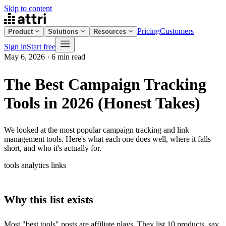
Skip to content
Pricing
Customers
Product
Solutions
Resources
Sign in
Start free
May 6, 2026
·
6 min read
The Best Campaign Tracking
Tools in 2026 (Honest Takes)
We looked at the most popular campaign tracking and link
management tools. Here's what each one does well, where it falls
short, and who it's actually for.
tools
analytics
links
Why this list exists
Most "best tools" posts are affiliate plays. They list 10 products, say