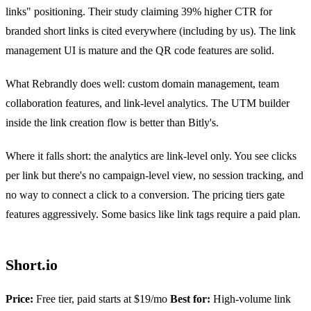
links" positioning. Their study claiming 39% higher CTR for
branded short links is cited everywhere (including by us). The link
management UI is mature and the QR code features are solid.
What Rebrandly does well: custom domain management, team
collaboration features, and link-level analytics. The UTM builder
inside the link creation flow is better than Bitly's.
Where it falls short: the analytics are link-level only. You see clicks
per link but there's no campaign-level view, no session tracking, and
no way to connect a click to a conversion. The pricing tiers gate
features aggressively. Some basics like link tags require a paid plan.
Short.io
Price:
Free tier, paid starts at $19/mo
Best for:
High-volume link