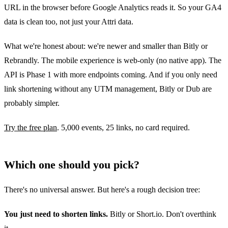
URL in the browser before Google Analytics reads it. So your GA4
data is clean too, not just your Attri data.
What we're honest about: we're newer and smaller than Bitly or
Rebrandly. The mobile experience is web-only (no native app). The
API is Phase 1 with more endpoints coming. And if you only need
link shortening without any UTM management, Bitly or Dub are
probably simpler.
Try the free plan
. 5,000 events, 25 links, no card required.
Which one should you pick?
There's no universal answer. But here's a rough decision tree:
You just need to shorten links.
Bitly or Short.io. Don't overthink