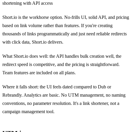
shortening with API access
Short.io is the workhorse option. No-frills UI, solid API, and pricing
based on link volume rather than features. If you're creating
thousands of links programmatically and just need reliable redirects
with click data, Short.io delivers.
What Short.io does well: the API handles bulk creation well, the
redirect speed is competitive, and the pricing is straightforward.
Team features are included on all plans.
Where it falls short: the UI feels dated compared to Dub or
Rebrandly. Analytics are basic. No UTM management, no naming
conventions, no parameter resolution. It's a link shortener, not a
campaign management tool.