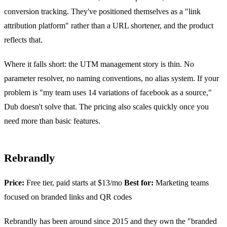
conversion tracking. They've positioned themselves as a "link
attribution platform" rather than a URL shortener, and the product
reflects that.
Where it falls short: the UTM management story is thin. No
parameter resolver, no naming conventions, no alias system. If your
problem is "my team uses 14 variations of facebook as a source,"
Dub doesn't solve that. The pricing also scales quickly once you
need more than basic features.
Rebrandly
Price:
Free tier, paid starts at $13/mo
Best for:
Marketing teams
focused on branded links and QR codes
Rebrandly has been around since 2015 and they own the "branded