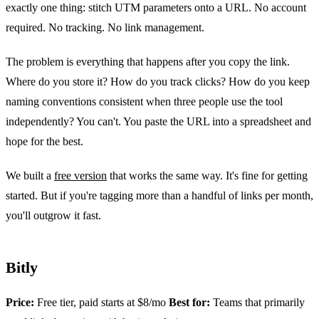
exactly one thing: stitch UTM parameters onto a URL. No account
required. No tracking. No link management.
The problem is everything that happens after you copy the link.
Where do you store it? How do you track clicks? How do you keep
naming conventions consistent when three people use the tool
independently? You can't. You paste the URL into a spreadsheet and
hope for the best.
We built a
free version
that works the same way. It's fine for getting
started. But if you're tagging more than a handful of links per month,
you'll outgrow it fast.
Bitly
Price:
Free tier, paid starts at $8/mo
Best for:
Teams that primarily