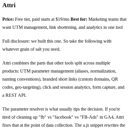
Attri
Price:
Free tier, paid starts at $19/mo
Best for:
Marketing teams that
want UTM management, link shortening, and analytics in one tool
Full disclosure: we built this one. So take the following with
whatever grain of salt you need.
Attri combines the parts that other tools split across multiple
products: UTM parameter management (aliases, normalization,
naming conventions), branded short links (custom domains, QR
codes, geo-targeting), click and session analytics, form capture, and
a REST API.
The parameter resolver is what usually tips the decision. If you're
tired of cleaning up "fb" vs "facebook" vs "FB-Ads" in GA4, Attri
fixes that at the point of data collection. The a.js snippet rewrites the