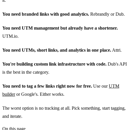
it.
You need branded links with good analytics.
Rebrandly or Dub.
You need UTM management but already have a shortener.
UTM.io.
You need UTMs, short links, and analytics in one place.
Attri.
You're building custom link infrastructure with code.
Dub's API
is the best in the category.
You need to tag a few links right now for free.
Use our
UTM
builder
or Google's. Either works.
The worst option is no tracking at all. Pick something, start tagging,
and iterate.
On this page