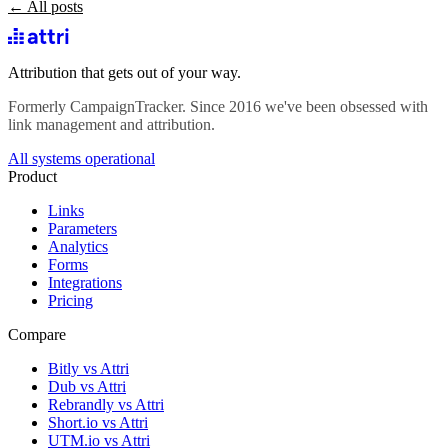
← All posts
Attribution that gets out of your way.
Formerly CampaignTracker. Since 2016 we've been obsessed with
link management and attribution.
All systems operational
Product
Links
Parameters
Analytics
Forms
Integrations
Pricing
Compare
Bitly vs Attri
Dub vs Attri
Rebrandly vs Attri
Short.io vs Attri
UTM.io vs Attri