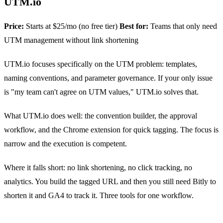
UTM.io
Price:
Starts at $25/mo (no free tier)
Best for:
Teams that only need
UTM management without link shortening
UTM.io focuses specifically on the UTM problem: templates,
naming conventions, and parameter governance. If your only issue
is "my team can't agree on UTM values," UTM.io solves that.
What UTM.io does well: the convention builder, the approval
workflow, and the Chrome extension for quick tagging. The focus is
narrow and the execution is competent.
Where it falls short: no link shortening, no click tracking, no
analytics. You build the tagged URL and then you still need Bitly to
shorten it and GA4 to track it. Three tools for one workflow.