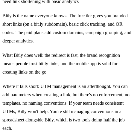
need link shortening with basic analytics
Bitly is the name everyone knows. The free tier gives you branded
short links (on a bit.ly subdomain), basic click tracking, and QR
codes. The paid plans add custom domains, campaign grouping, and
deeper analytics.
What Bitly does well: the redirect is fast, the brand recognition
means people trust bit.ly links, and the mobile app is solid for
creating links on the go.
Where it falls short: UTM management is an afterthought. You can
add parameters when creating a link, but there's no enforcement, no
templates, no naming conventions. If your team needs consistent
UTMs, Bitly won't help. You're still managing conventions in a
spreadsheet alongside Bitly, which is two tools doing half the job
each.