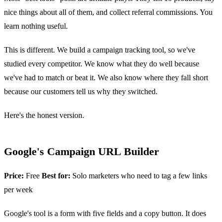
nice things about all of them, and collect referral commissions. You
learn nothing useful.
This is different. We build a campaign tracking tool, so we've
studied every competitor. We know what they do well because
we've had to match or beat it. We also know where they fall short
because our customers tell us why they switched.
Here's the honest version.
Google's Campaign URL Builder
Price:
Free
Best for:
Solo marketers who need to tag a few links
per week
Google's tool is a form with five fields and a copy button. It does